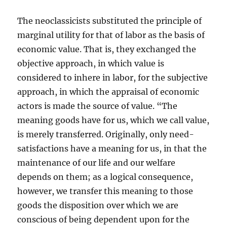
The neoclassicists substituted the principle of
marginal utility for that of labor as the basis of
economic value. That is, they exchanged the
objective approach, in which value is
considered to inhere in labor, for the subjective
approach, in which the appraisal of economic
actors is made the source of value. “The
meaning goods have for us, which we call value,
is merely transferred. Originally, only need-
satisfactions have a meaning for us, in that the
maintenance of our life and our welfare
depends on them; as a logical consequence,
however, we transfer this meaning to those
goods the disposition over which we are
conscious of being dependent upon for the