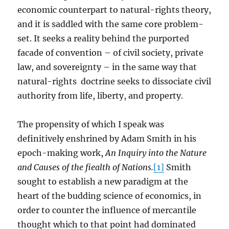
economic counterpart to natural-rights theory,
and it is saddled with the same core problem-
set. It seeks a reality behind the purported
facade of convention – of civil society, private
law, and sovereignty – in the same way that
natural-rights doctrine seeks to dissociate civil
authority from life, liberty, and property.
The propensity of which I speak was
definitively enshrined by Adam Smith in his
epoch-making work,
An Inquiry into the Nature
and Causes of the fiealth of Nations.
[1]
Smith
sought to establish a new paradigm at the
heart of the budding science of economics, in
order to counter the influence of mercantile
thought which to that point had dominated