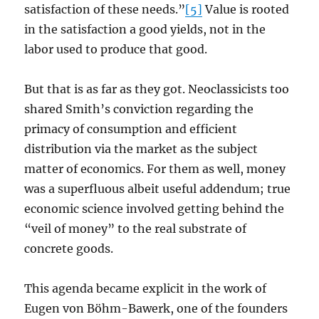
satisfaction of these needs.”
[5]
Value is rooted
in the satisfaction a good yields, not in the
labor used to produce that good.
But that is as far as they got. Neoclassicists too
shared Smith’s conviction regarding the
primacy of consumption and efficient
distribution via the market as the subject
matter of economics. For them as well, money
was a superfluous albeit useful addendum; true
economic science involved getting behind the
“veil of money” to the real substrate of
concrete goods.
This agenda became explicit in the work of
Eugen von Böhm-Bawerk, one of the founders