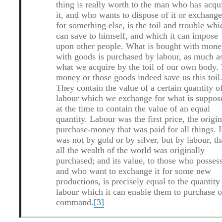
thing is really worth to the man who has acqu
it, and who wants to dispose of it or exchange
for something else, is the toil and trouble whi
can save to himself, and which it can impose
upon other people. What is bought with mone
with goods is purchased by labour, as much a
what we acquire by the toil of our own body.
money or those goods indeed save us this toil
They contain the value of a certain quantity o
labour which we exchange for what is suppos
at the time to contain the value of an equal
quantity.
Labour was the first price, the origin
purchase-money that was paid for all things.
I
was not by gold or by silver, but by labour, th
all the wealth of the world was originally
purchased; and its value, to those who possess
and who want to exchange it for some new
productions, is precisely equal to the quantity
labour which it can enable them to purchase o
command.
[3]