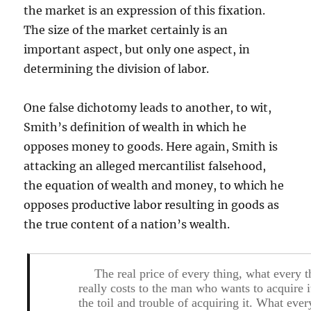
the market is an expression of this fixation.
The size of the market certainly is an
important aspect, but only one aspect, in
determining the division of labor.
One false dichotomy leads to another, to wit,
Smith’s definition of wealth in which he
opposes money to goods. Here again, Smith is
attacking an alleged mercantilist falsehood,
the equation of wealth and money, to which he
opposes productive labor resulting in goods as
the true content of a nation’s wealth.
The real price of every thing, what every t
really costs to the man who wants to acquire it
the toil and trouble of acquiring it. What ever