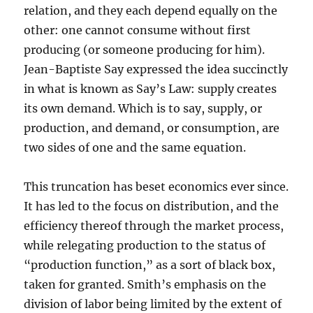
relation, and they each depend equally on the
other: one cannot consume without first
producing (or someone producing for him).
Jean-Baptiste Say expressed the idea succinctly
in what is known as Say’s Law: supply creates
its own demand. Which is to say, supply, or
production, and demand, or consumption, are
two sides of one and the same equation.
This truncation has beset economics ever since.
It has led to the focus on distribution, and the
efficiency thereof through the market process,
while relegating production to the status of
“production function,” as a sort of black box,
taken for granted. Smith’s emphasis on the
division of labor being limited by the extent of