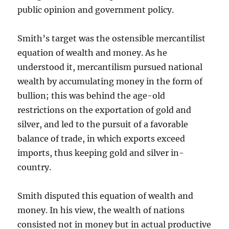
public opinion and government policy.
Smith’s target was the ostensible mercantilist
equation of wealth and money. As he
understood it, mercantilism pursued national
wealth by accumulating money in the form of
bullion; this was behind the age-old
restrictions on the exportation of gold and
silver, and led to the pursuit of a favorable
balance of trade, in which exports exceed
imports, thus keeping gold and silver in-
country.
Smith disputed this equation of wealth and
money. In his view, the wealth of nations
consisted not in money but in actual productive