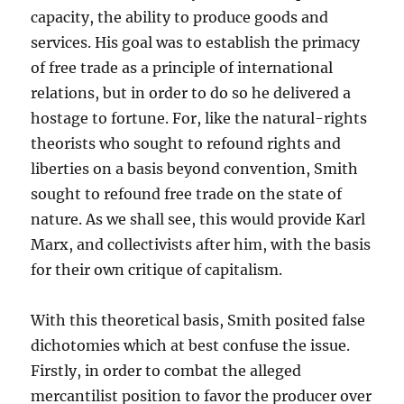
capacity, the ability to produce goods and
services. His goal was to establish the primacy
of free trade as a principle of international
relations, but in order to do so he delivered a
hostage to fortune. For, like the natural-rights
theorists who sought to refound rights and
liberties on a basis beyond convention, Smith
sought to refound free trade on the state of
nature. As we shall see, this would provide Karl
Marx, and collectivists after him, with the basis
for their own critique of capitalism.
With this theoretical basis, Smith posited false
dichotomies which at best confuse the issue.
Firstly, in order to combat the alleged
mercantilist position to favor the producer over