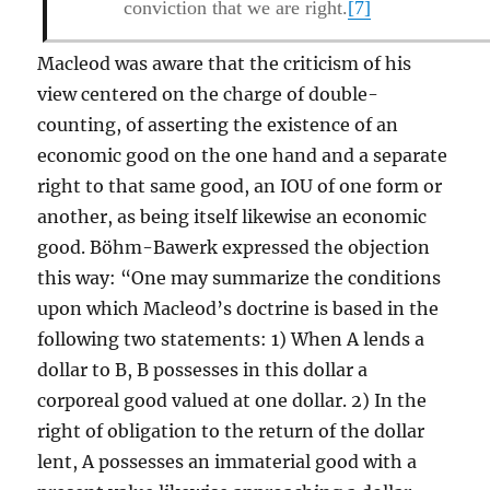
conviction that we are right.
[7]
Macleod was aware that the criticism of his
view centered on the charge of double-
counting, of asserting the existence of an
economic good on the one hand and a separate
right to that same good, an IOU of one form or
another, as being itself likewise an economic
good. Böhm-Bawerk expressed the objection
this way: “One may summarize the conditions
upon which Macleod’s doctrine is based in the
following two statements: 1) When A lends a
dollar to B, B possesses in this dollar a
corporeal good valued at one dollar. 2) In the
right of obligation to the return of the dollar
lent, A possesses an immaterial good with a