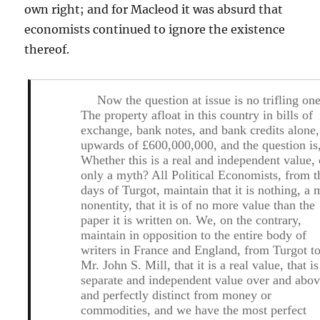
own right; and for Macleod it was absurd that
economists continued to ignore the existence
thereof.
Now the question at issue is no trifling one
The property afloat in this country in bills of
exchange, bank notes, and bank credits alone,
upwards of £600,000,000, and the question is
Whether this is a real and independent value, 
only a myth? All Political Economists, from t
days of Turgot, maintain that it is nothing, a 
nonentity, that it is of no more value than the
paper it is written on. We, on the contrary,
maintain in opposition to the entire body of
writers in France and England, from Turgot t
Mr. John S. Mill, that it is a real value, that is
separate and independent value over and abov
and perfectly distinct from money or
commodities, and we have the most perfect