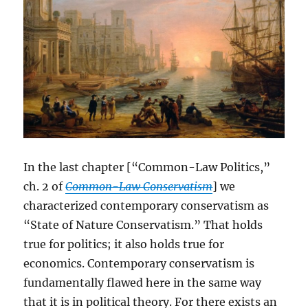
In the last chapter [“Common-Law Politics,”
ch. 2 of
Common-Law Conservatism
] we
characterized contemporary conservatism as
“State of Nature Conservatism.” That holds
true for politics; it also holds true for
economics. Contemporary conservatism is
fundamentally flawed here in the same way
that it is in political theory. For there exists an