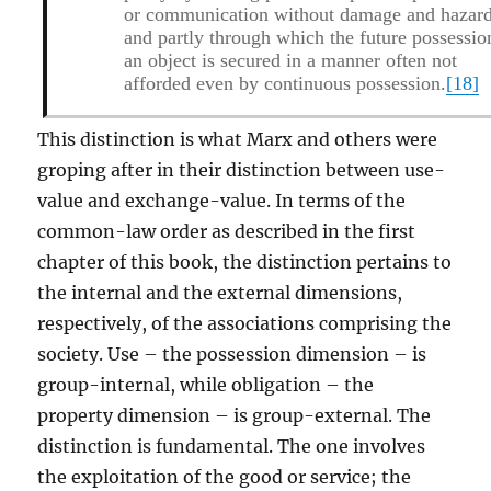
or communication without damage and hazard
and partly through which the future possessio
an object is secured in a manner often not
afforded even by continuous possession.
[18]
This distinction is what Marx and others were
groping after in their distinction between use-
value and exchange-value. In terms of the
common-law order as described in the first
chapter of this book, the distinction pertains to
the internal and the external dimensions,
respectively, of the associations comprising the
society. Use – the possession dimension – is
group-internal, while obligation – the
property dimension – is group-external. The
distinction is fundamental. The one involves
the exploitation of the good or service; the