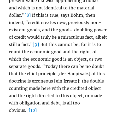
present value likewise approaching a dollar,
and which is not identical to the material
dollar.”
[8]
If this is true, says Böhm, then
indeed, “credit creates new, previously non-
existent goods, and the goods-doubling power
of credit would truly be a miraculous fact, albeit
still a fact.”
[9]
But this cannot be; for it is to
count the economic good and the right, of
which the economic good is an object, as two
separate goods. “Today there can be no doubt
that the chief principle [der Hauptsatz] of this
doctrine is erroneous [ein Irrsatz]: the double-
counting made here with the credited object
and the right directed to this object, or made
with obligation and debt, is all too
obvious.”
[10]