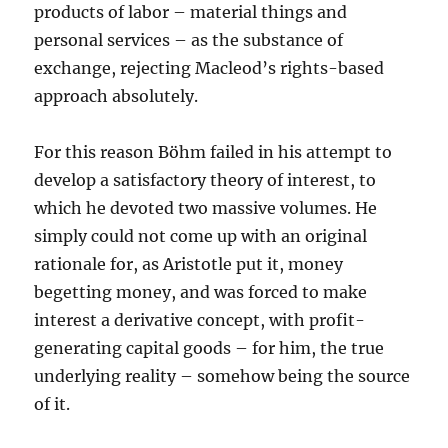
products of labor – material things and
personal services – as the substance of
exchange, rejecting Macleod’s rights-based
approach absolutely.
For this reason Böhm failed in his attempt to
develop a satisfactory theory of interest, to
which he devoted two massive volumes. He
simply could not come up with an original
rationale for, as Aristotle put it, money
begetting money, and was forced to make
interest a derivative concept, with profit-
generating capital goods – for him, the true
underlying reality – somehow being the source
of it.