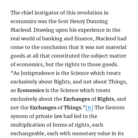
The chief instigator of this revolution in
economics was the Scot Henry Dunning
Macleod. Drawing upon his experience in the
real world of banking and finance, Macleod had
come to the conclusion that it was not material
goods at all that constituted the subject matter
of economics, but the rights to those goods.
“As Jurisprudence is the Science which treats
exclusively about Rights, and not about Things,
so
Economics
is the Science which treats
exclusively about the
Exchanges
of
Rights
, and
not the
Exchanges
of
Things
.”
[6]
The fiestern
system of private law had led to the
multiplication of forms of rights, each
exchangeable, each with monetary value in its