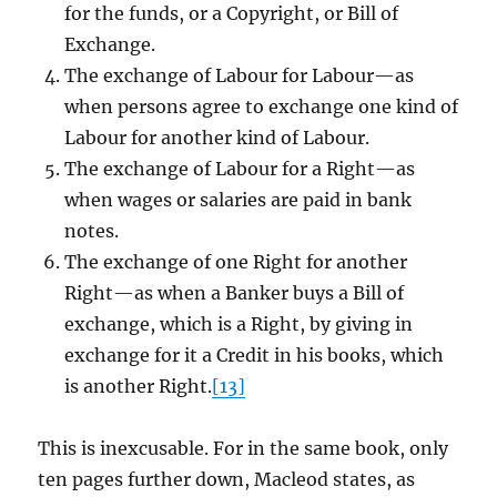
for the funds, or a Copyright, or Bill of
Exchange.
The exchange of Labour for Labour—as
when persons agree to exchange one kind of
Labour for another kind of Labour.
The exchange of Labour for a Right—as
when wages or salaries are paid in bank
notes.
The exchange of one Right for another
Right—as when a Banker buys a Bill of
exchange, which is a Right, by giving in
exchange for it a Credit in his books, which
is another Right.
[13]
This is inexcusable. For in the same book, only
ten pages further down, Macleod states, as