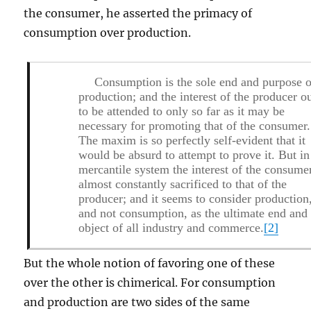
the consumer, he asserted the primacy of
consumption over production.
Consumption is the sole end and purpose o
production; and the interest of the producer o
to be attended to only so far as it may be
necessary for promoting that of the consumer.
The maxim is so perfectly self-evident that it
would be absurd to attempt to prove it. But in
mercantile system the interest of the consumer
almost constantly sacrificed to that of the
producer; and it seems to consider production
and not consumption, as the ultimate end and
object of all industry and commerce.
[2]
But the whole notion of favoring one of these
over the other is chimerical. For consumption
and production are two sides of the same