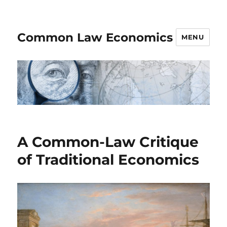
Common Law Economics
MENU
A Common-Law Critique
of Traditional Economics