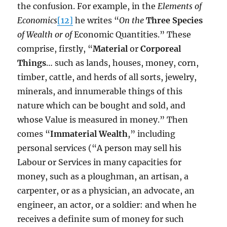
the confusion. For example, in the
Elements of
Economics
[12]
he writes “
On the
Three Species
of Wealth or of
Economic Quantities.” These
comprise, firstly, “
Material
or
Corporeal
Things
… such as lands, houses, money, corn,
timber, cattle, and herds of all sorts, jewelry,
minerals, and innumerable things of this
nature which can be bought and sold, and
whose Value is measured in money.” Then
comes “
Immaterial Wealth
,” including
personal services (“A person may sell his
Labour or Services in many capacities for
money, such as a ploughman, an artisan, a
carpenter, or as a physician, an advocate, an
engineer, an actor, or a soldier: and when he
receives a definite sum of money for such