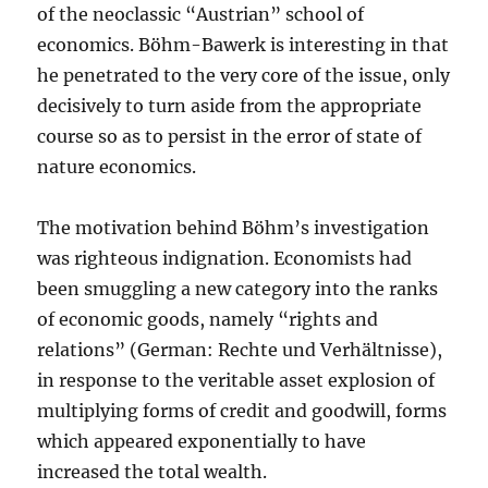
of the neoclassic “Austrian” school of
economics. Böhm-Bawerk is interesting in that
he penetrated to the very core of the issue, only
decisively to turn aside from the appropriate
course so as to persist in the error of state of
nature economics.
The motivation behind Böhm’s investigation
was righteous indignation. Economists had
been smuggling a new category into the ranks
of economic goods, namely “rights and
relations” (German: Rechte und Verhältnisse),
in response to the veritable asset explosion of
multiplying forms of credit and goodwill, forms
which appeared exponentially to have
increased the total wealth.