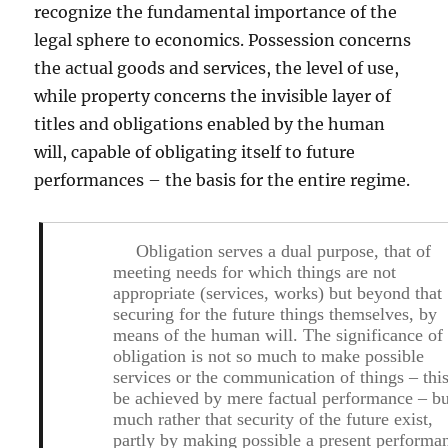
recognize the fundamental importance of the
legal sphere to economics. Possession concerns
the actual goods and services, the level of use,
while property concerns the invisible layer of
titles and obligations enabled by the human
will, capable of obligating itself to future
performances – the basis for the entire regime.
Obligation serves a dual purpose, that of
meeting needs for which things are not
appropriate (services, works) but beyond that
securing for the future things themselves, by
means of the human will
. The significance of
obligation is not so much to make possible
services or the communication of things – thi
be achieved by mere factual performance – bu
much rather
that security of the future exist
,
partly by making possible a present performa