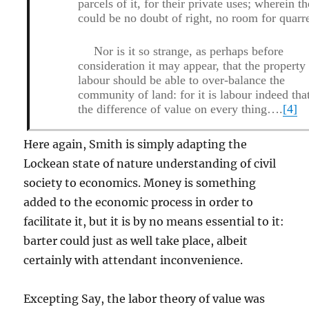
parcels of it, for their private uses; wherein th
could be no doubt of right, no room for quarre
Nor is it so strange, as perhaps before
consideration it may appear, that the property
labour should be able to over-balance the
community of land: for it is labour indeed tha
the difference of value on every thing….
[4]
Here again, Smith is simply adapting the
Lockean state of nature understanding of civil
society to economics. Money is something
added to the economic process in order to
facilitate it, but it is by no means essential to it:
barter could just as well take place, albeit
certainly with attendant inconvenience.
Excepting Say, the labor theory of value was