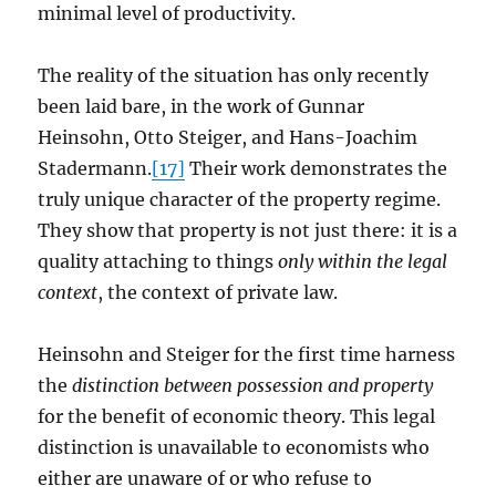
minimal level of productivity.
The reality of the situation has only recently
been laid bare, in the work of Gunnar
Heinsohn, Otto Steiger, and Hans-Joachim
Stadermann.
[17]
Their work demonstrates the
truly unique character of the property regime.
They show that property is not just there: it is a
quality attaching to things
only within the legal
context
, the context of private law.
Heinsohn and Steiger for the first time harness
the
distinction between
possession and property
for the benefit of economic theory. This legal
distinction is unavailable to economists who
either are unaware of or who refuse to