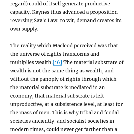
regard) could of itself generate productive
capacity. Keynes thus advanced a proposition
reversing Say’s Law: to wit, demand creates its
own supply.
The reality which Macleod perceived was that
the universe of rights transforms and
multiplies wealth.
[16]
The material substrate of
wealth is not the same thing as wealth, and
without the panoply of rights through which
the material substrate is mediated in an
economy, that material substrate is left
unproductive, at a subsistence level, at least for
the mass of men. This is why tribal and feudal
societies anciently, and socialist societies in
modern times, could never get farther than a