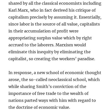
shared by all the classical economists including
Karl Marx, who in fact derived his critique of
capitalism precisely by assuming it. Essentially,
since labor is the source of all value, capitalists
in their accumulation of profit were
appropriating surplus value which by right
accrued to the laborers. Marxism would
eliminate this inequity by eliminating the
capitalist, so creating the workers’ paradise.
In response, a new school of economic thought
arose, the so-called neoclassical school, which
while sharing Smith’s conviction of the
importance of free trade to the wealth of
nations parted ways with him with regard to
the doctrine of economic value.