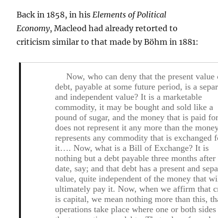
Back in 1858, in his
Elements of Political
Economy
, Macleod had already retorted to
criticism similar to that made by Böhm in 1881:
Now, who can deny that the present value 
debt, payable at some future period, is a sepa
and independent value? It is a marketable
commodity, it may be bought and sold like a
pound of sugar, and the money that is paid for
does not represent it any more than the mone
represents any commodity that is exchanged f
it…. Now, what is a Bill of Exchange? It is
nothing but a debt payable three months after
date, say; and that debt has a present and sepa
value, quite independent of the money that wi
ultimately pay it. Now, when we affirm that c
is capital, we mean nothing more than this, th
operations take place where one or both sides