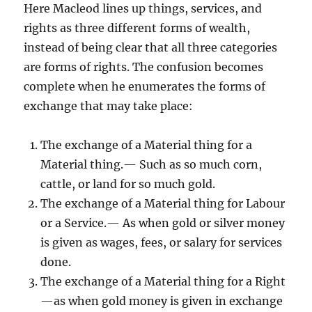
Here Macleod lines up things, services, and
rights as three different forms of wealth,
instead of being clear that all three categories
are forms of rights. The confusion becomes
complete when he enumerates the forms of
exchange that may take place:
The exchange of a Material thing for a
Material thing.— Such as so much corn,
cattle, or land for so much gold.
The exchange of a Material thing for Labour
or a Service.— As when gold or silver money
is given as wages, fees, or salary for services
done.
The exchange of a Material thing for a Right
—as when gold money is given in exchange