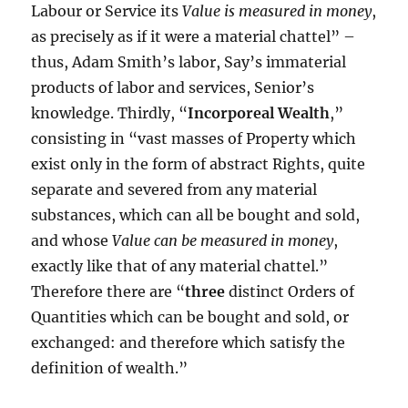
Labour or Service its
Value is measured in money
,
as precisely as if it were a material chattel” –
thus, Adam Smith’s labor, Say’s immaterial
products of labor and services, Senior’s
knowledge. Thirdly, “
Incorporeal Wealth
,”
consisting in “vast masses of Property which
exist only in the form of abstract Rights, quite
separate and severed from any material
substances, which can all be bought and sold,
and whose
Value can be measured in money
,
exactly like that of any material chattel.”
Therefore there are “
three
distinct Orders of
Quantities which can be bought and sold, or
exchanged: and therefore which satisfy the
definition of wealth.”