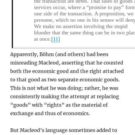
the transaction are debts. That sales of goods
services occur, where a “promise to pay” for
one side of the transaction. A proposition, we
presume, which no one in his senses will den
We make no assertion involving the stupid
blunder that the same thing can be in two pla
at once.
[11]
Apparently, Böhm (and others) had been
misreading Macleod, asserting that he counted
both the economic good and the right attached
to that good as two separate economic goods.
This is not what he was doing; rather, he was
consistently making the attempt at replacing
“goods” with “rights” as the material of
exchange and thus of economics.
But Macleod’s language sometimes added to