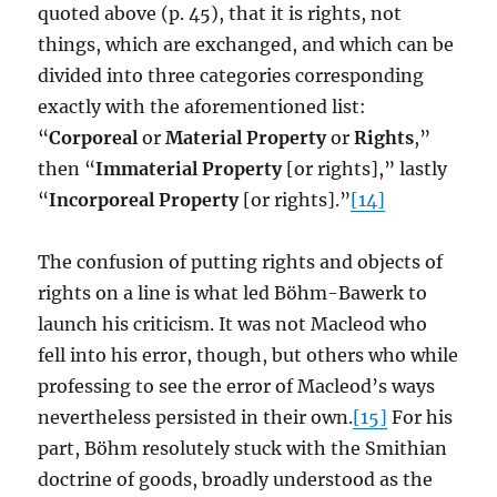
quoted above (p. 45), that it is rights, not
things, which are exchanged, and which can be
divided into three categories corresponding
exactly with the aforementioned list:
“
Corporeal
or
Material Property
or
Rights
,”
then “
Immaterial Property
[or rights],” lastly
“
Incorporeal Property
[or rights].”
[14]
The confusion of putting rights and objects of
rights on a line is what led Böhm-Bawerk to
launch his criticism. It was not Macleod who
fell into his error, though, but others who while
professing to see the error of Macleod’s ways
nevertheless persisted in their own.
[15]
For his
part, Böhm resolutely stuck with the Smithian
doctrine of goods, broadly understood as the