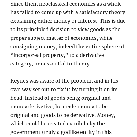
Since then, neoclassical economics as a whole
has failed to come up with a satisfactory theory
explaining either money or interest. This is due
to its principled decision to view goods as the
proper subject matter of economics, while
consigning money, indeed the entire sphere of
“incorporeal property,” to a derivative
category, nonessential to theory.
Keynes was aware of the problem, and in his
own way set out to fix it: by turning it on its
head. Instead of goods being original and
money derivative, he made money to be
original and goods to be derivative. Money,
which could be created ex nihilo by the
government (truly a godlike entity in this