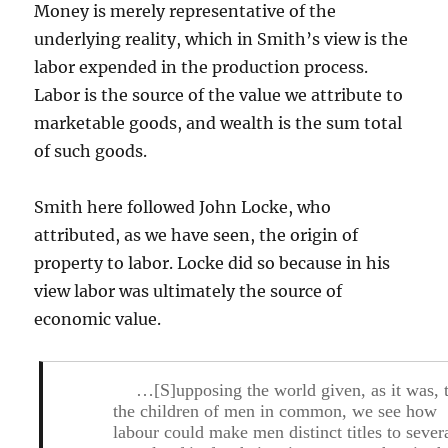
Money is merely representative of the
underlying reality, which in Smith’s view is the
labor expended in the production process.
Labor is the source of the value we attribute to
marketable goods, and wealth is the sum total
of such goods.
Smith here followed John Locke, who
attributed, as we have seen, the origin of
property to labor. Locke did so because in his
view labor was ultimately the source of
economic value.
…[S]upposing the world given, as it was, 
the children of men in common, we see how
labour could make men distinct titles to sever