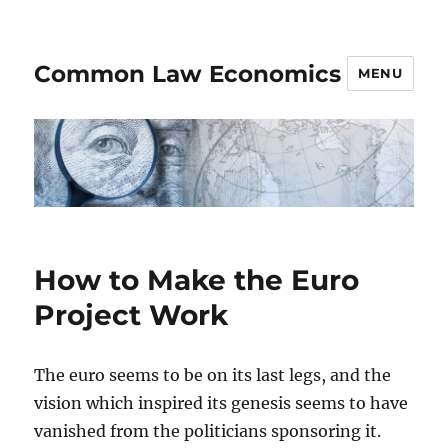
Common Law Economics
MENU
How to Make the Euro
Project Work
The euro seems to be on its last legs, and the
vision which inspired its genesis seems to have
vanished from the politicians sponsoring it.