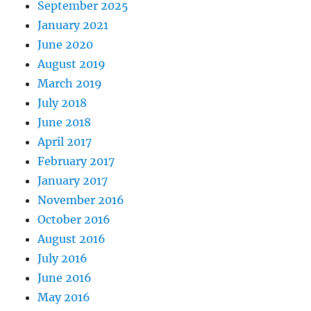
September 2025
January 2021
June 2020
August 2019
March 2019
July 2018
June 2018
April 2017
February 2017
January 2017
November 2016
October 2016
August 2016
July 2016
June 2016
May 2016