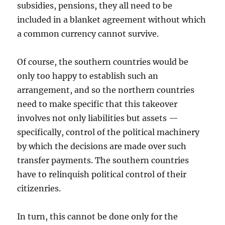
subsidies, pensions, they all need to be
included in a blanket agreement without which
a common currency cannot survive.
Of course, the southern countries would be
only too happy to establish such an
arrangement, and so the northern countries
need to make specific that this takeover
involves not only liabilities but assets —
specifically, control of the political machinery
by which the decisions are made over such
transfer payments. The southern countries
have to relinquish political control of their
citizenries.
In turn, this cannot be done only for the