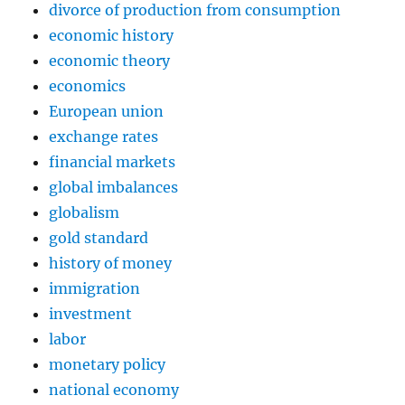
divorce of production from consumption
economic history
economic theory
economics
European union
exchange rates
financial markets
global imbalances
globalism
gold standard
history of money
immigration
investment
labor
monetary policy
national economy