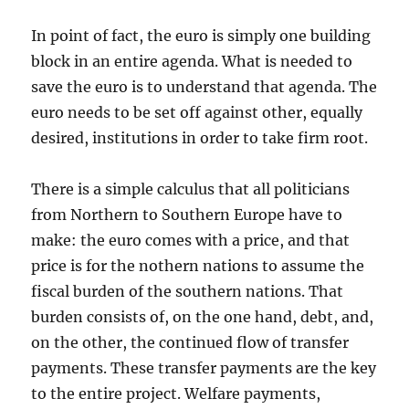
In point of fact, the euro is simply one building
block in an entire agenda. What is needed to
save the euro is to understand that agenda. The
euro needs to be set off against other, equally
desired, institutions in order to take firm root.
There is a simple calculus that all politicians
from Northern to Southern Europe have to
make: the euro comes with a price, and that
price is for the nothern nations to assume the
fiscal burden of the southern nations. That
burden consists of, on the one hand, debt, and,
on the other, the continued flow of transfer
payments. These transfer payments are the key
to the entire project. Welfare payments,