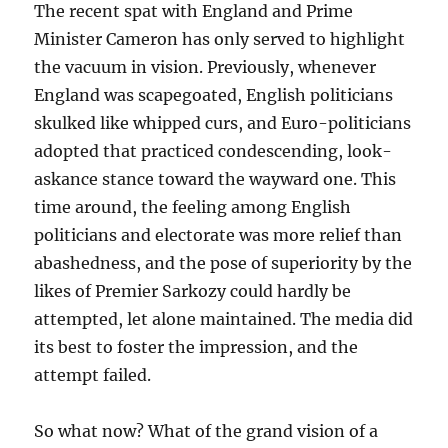
The recent spat with England and Prime
Minister Cameron has only served to highlight
the vacuum in vision. Previously, whenever
England was scapegoated, English politicians
skulked like whipped curs, and Euro-politicians
adopted that practiced condescending, look-
askance stance toward the wayward one. This
time around, the feeling among English
politicians and electorate was more relief than
abashedness, and the pose of superiority by the
likes of Premier Sarkozy could hardly be
attempted, let alone maintained. The media did
its best to foster the impression, and the
attempt failed.
So what now? What of the grand vision of a