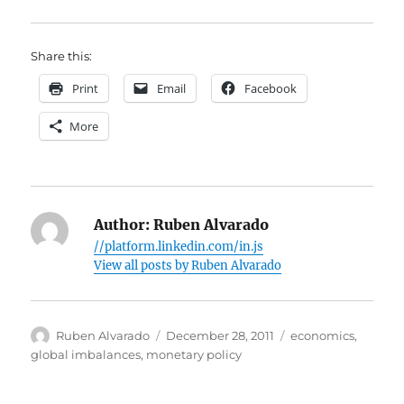
Share this:
Print
Email
Facebook
More
Author:
Ruben Alvarado
//platform.linkedin.com/in.js
View all posts by Ruben Alvarado
Author
Posted
Categories
Ruben Alvarado
December 28, 2011
economics
,
on
global imbalances
,
monetary policy