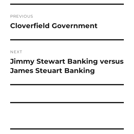
Post
PREVIOUS
navigation
Cloverfield Government
Previous
post:
NEXT
Jimmy Stewart Banking versus
Next
post:
James Steuart Banking