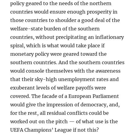
policy geared to the needs of the northern
countries would ensure enough prosperity in
those countries to shoulder a good deal of the
welfare-state burden of the southern
countries, without precipitating an inflationary
spiral, which is what would take place if
monetary policy were geared toward the
southern countries. And the southern countries
would console themselves with the awareness
that their sky-high unemployment rates and
exuberant levels of welfare payoffs were
covered. The facade of a European Parliament
would give the impression of democracy, and,
for the rest, all residual conflicts could be
worked out on the pitch — of what use is the
UEFA Champions’ League if not this?