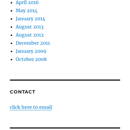
April 2016
May 2014
January 2014
August 2013
August 2012
December 2011
January 2009
October 2008
CONTACT
click here to email