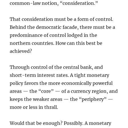
common-law notion, “consideration.”
That consideration must be a form of control.
Behind the democratic facade, there must be a
predominance of control lodged in the
northern countries. How can this best be
achieved?
Through control of the central bank, and
short-term interest rates. A tight monetary
policy favors the more economically powerful
areas — the “core” — of a currency region, and
keeps the weaker areas — the “periphery” —
more or less in thrall.
Would that be enough? Possibly. A monetary