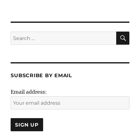
SE
Search
for:
SUBSCRIBE BY EMAIL
Email address: