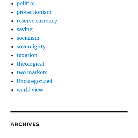
politics
protectionism
reserve currency
saving
socialism
sovereignty
taxation
theological
two markets
Uncategorized
world view
ARCHIVES