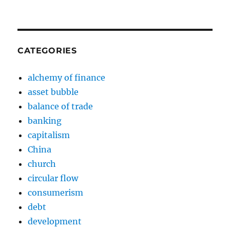
CATEGORIES
alchemy of finance
asset bubble
balance of trade
banking
capitalism
China
church
circular flow
consumerism
debt
development