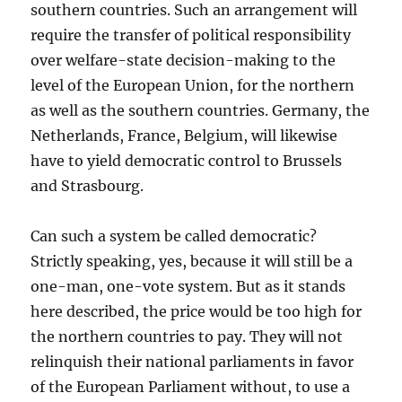
southern countries. Such an arrangement will
require the transfer of political responsibility
over welfare-state decision-making to the
level of the European Union, for the northern
as well as the southern countries. Germany, the
Netherlands, France, Belgium, will likewise
have to yield democratic control to Brussels
and Strasbourg.
Can such a system be called democratic?
Strictly speaking, yes, because it will still be a
one-man, one-vote system. But as it stands
here described, the price would be too high for
the northern countries to pay. They will not
relinquish their national parliaments in favor
of the European Parliament without, to use a