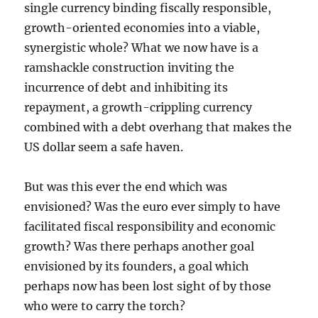
single currency binding fiscally responsible,
growth-oriented economies into a viable,
synergistic whole? What we now have is a
ramshackle construction inviting the
incurrence of debt and inhibiting its
repayment, a growth-crippling currency
combined with a debt overhang that makes the
US dollar seem a safe haven.
But was this ever the end which was
envisioned? Was the euro ever simply to have
facilitated fiscal responsibility and economic
growth? Was there perhaps another goal
envisioned by its founders, a goal which
perhaps now has been lost sight of by those
who were to carry the torch?