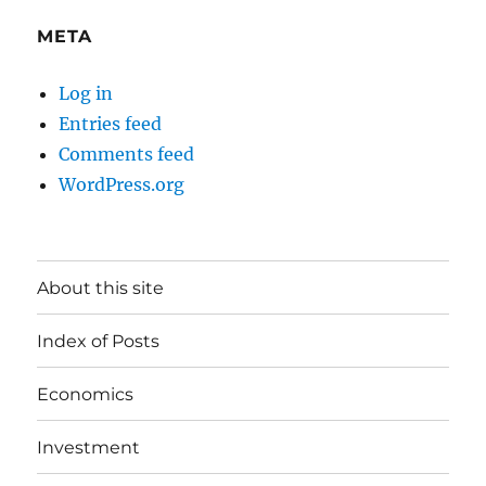
META
Log in
Entries feed
Comments feed
WordPress.org
About this site
Index of Posts
Economics
Investment