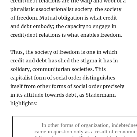
credit/debt relations are the warp and woof of a
pluralistic associationalist society, the society
of freedom. Mutual obligation is what credit
and debt embody; the capacity to engage in
credit/debt relations is what enables freedom.
Thus, the society of freedom is one in which
credit and debt has shed the stigma it has in
solidary, communitarian societies. This
capitalist form of social order distinguishes
itself from other forms of social order precisely
in its attitude towards debt, as Stadermann
highlights:
In other forms of organization, indebtedne
came in question only as a result of economic