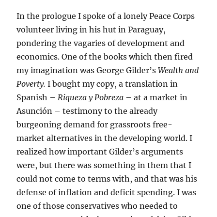
In the prologue I spoke of a lonely Peace Corps
volunteer living in his hut in Paraguay,
pondering the vagaries of development and
economics. One of the books which then fired
my imagination was George Gilder’s
Wealth and
Poverty.
I bought my copy, a translation in
Spanish –
Riqueza y Pobreza
– at a market in
Asunción – testimony to the already
burgeoning demand for grassroots free-
market alternatives in the developing world. I
realized how important Gilder’s arguments
were, but there was something in them that I
could not come to terms with, and that was his
defense of inflation and deficit spending. I was
one of those conservatives who needed to