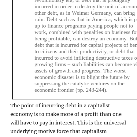
incurred in order to destroy the unit of accoun
other debt, as in Weimar Germany, can bring
ruin. Debt such as that in America, which is p
up to finance programs paying people not to
work, combined with penalties on business fo
being profitable, can destroy an economy. Bu
debt that is incurred for capital projects of ben
to citizens and their productivity, or debt that 
incurred to avoid inflicting destructive taxes 
growing firms – such liabilities can become vi
assets of growth and progress. The worst
economic disaster is to blight the future by
suppressing the catalytic ventures on the
economic frontier (pp. 243-244).
The point of incurring debt in a capitalist
economy is to make more of a profit than one
will have to pay in interest. This is the universal
underlying motive force that capitalism