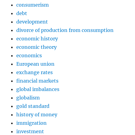
consumerism
debt
development
divorce of production from consumption
economic history
economic theory
economics
European union
exchange rates
financial markets
global imbalances
globalism
gold standard
history of money
immigration
investment