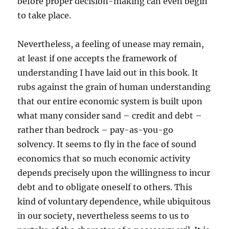
before proper decision-making can even begin
to take place.
Nevertheless, a feeling of unease may remain,
at least if one accepts the framework of
understanding I have laid out in this book. It
rubs against the grain of human understanding
that our entire economic system is built upon
what many consider sand – credit and debt –
rather than bedrock – pay-as-you-go
solvency. It seems to fly in the face of sound
economics that so much economic activity
depends precisely upon the willingness to incur
debt and to obligate oneself to others. This
kind of voluntary dependence, while ubiquitous
in our society, nevertheless seems to us to