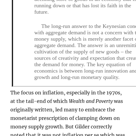
running down or that has lost its faith in the
future.
The long-run answer to the Keynesian con
with aggregate demand is not a concern with 
money supply, which is merely another facet 
aggregate demand. The answer is an unremitt
cultivation of the supply of new goods – the
sources of creativity and expectation that crea
the demand for money. The key equation of
economics is between long-run innovation an
growth and long-run monetary quality.
The focus on inflation, especially in the 1970s,
at the tail-end of which
Wealth and Poverty
was
originally written, led many to embrace the
monetarist prescription of clamping down on
money supply growth. But Gilder correctly
noted that it was not inflation per se which was