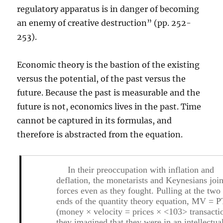
regulatory apparatus is in danger of becoming
an enemy of creative destruction” (pp. 252-
253).
Economic theory is the bastion of the existing
versus the potential, of the past versus the
future. Because the past is measurable and the
future is not, economics lives in the past. Time
cannot be captured in its formulas, and
therefore is abstracted from the equation.
In their preoccupation with inflation and
deflation, the monetarists and Keynesians joi
forces even as they fought. Pulling at the two
ends of the quantity theory equation, MV = P
(money × velocity = prices × <103> transacti
they imagined that they were in an intellectua