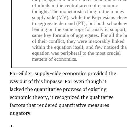
of minds in the central arena of economic
thought. The monetarists clung to the money
supply side (MV), while the Keynesians clea
to aggregate demand (PT), but both schools 
leaning on the same rope for analytic support,
same key formula of aggregates. For all the h
of their conflict, they were inexorably linked
within the equation itself, and few noticed tha
equation was peripheral to the most crucial
matters of economics.
For Gilder, supply-side economics provided the
way out of this impasse. For even though it
lacked the quantitative prowess of existing
economic theory, it recognized the qualitative
factors that rendered quantitative measures
nugatory.