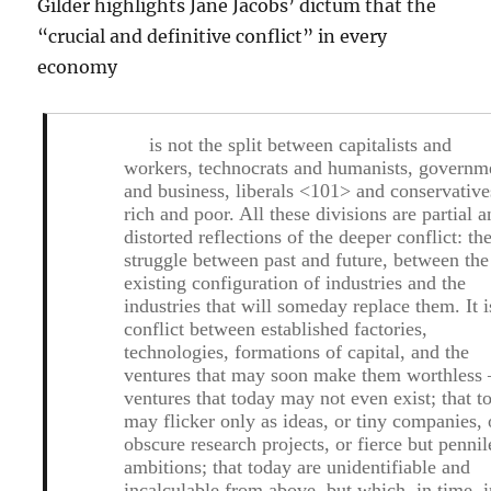
Gilder highlights Jane Jacobs’ dictum that the
“crucial and definitive conflict” in every
economy
is not the split between capitalists and
workers, technocrats and humanists, governm
and business, liberals <101> and conservative
rich and poor. All these divisions are partial 
distorted reflections of the deeper conflict: th
struggle between past and future, between the
existing configuration of industries and the
industries that will someday replace them. It i
conflict between established factories,
technologies, formations of capital, and the
ventures that may soon make them worthless 
ventures that today may not even exist; that t
may flicker only as ideas, or tiny companies, 
obscure research projects, or fierce but pennil
ambitions; that today are unidentifiable and
incalculable from above, but which, in time, i