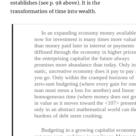
establishes (see p. 98 above). It is the
transformation of time into wealth.
In an expanding economy money availabl
now for investment is many times more valua
than money paid later in interest or payments
diffused through the economy in higher price
the enterprising capitalist the future always
promises more abundance than today. Only in
static, uncreative economy does it pay to pay 
you go. Only within the cramped horizons of
zero-sum budgeting (where every gain for on
man must mean a loss for another) and linear 
homogeneous time (where money does not g
in value as it moves toward the <107> present
only in an abstract mathematical world can th
burdens of debt seem crushing.
Budgeting in a growing capitalist economy