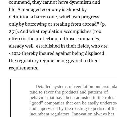
command, they cannot have dynamism and
life. A managed economy is almost by
definition a barren one, which can progress
only by borrowing or stealing from abroad” (p.
251). And what regulation accomplishes (too
often) is the protection of those companies,
already well-established in their fields, who are
<102>thereby insured against being displaced,
the regulatory regime being geared to their
requirements.
Detailed systems of regulation understand
tend to favor the products and patterns of
behavior that have been adjusted to the rules 
“good” companies that can be easily underst
and supervised by the existing expertise of th
incumbent regulators. Innovation always has