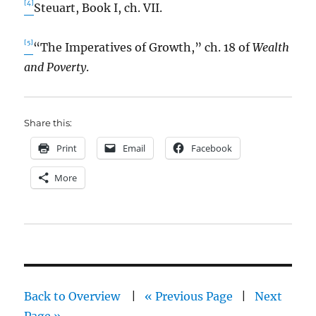
[4]
Steuart, Book I, ch. VII.
[5]
“The Imperatives of Growth,” ch. 18 of
Wealth
and Poverty
.
Share this:
Print
Email
Facebook
More
Back to Overview
|
« Previous Page
|
Next