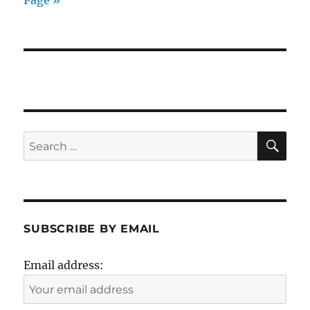
Page »
SE
Search
for:
SUBSCRIBE BY EMAIL
Email address: