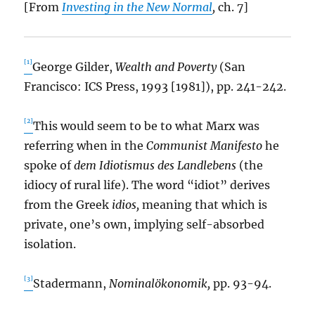
[From
Investing in the New Normal
,
ch. 7]
[1]
George Gilder,
Wealth and Poverty
(San
Francisco: ICS Press, 1993 [1981]), pp. 241-242.
[2]
This would seem to be to what Marx was
referring when in the
Communist Manifesto
he
spoke of
dem Idiotismus des Landlebens
(the
idiocy of rural life). The word “idiot” derives
from the Greek
idios,
meaning that which is
private, one’s own, implying self-absorbed
isolation.
[3]
Stadermann,
Nominalökonomik,
pp. 93-94.