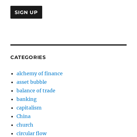
CATEGORIES
alchemy of finance
asset bubble
balance of trade
banking
capitalism
China
church
circular flow