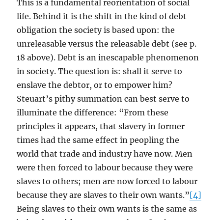
This is a fundamental reorientation of social
life. Behind it is the shift in the kind of debt
obligation the society is based upon: the
unreleasable versus the releasable debt (see p.
18 above). Debt is an inescapable phenomenon
in society. The question is: shall it serve to
enslave the debtor, or to empower him?
Steuart’s pithy summation can best serve to
illuminate the difference: “From these
principles it appears, that slavery in former
times had the same effect in peopling the
world that trade and industry have now. Men
were then forced to labour because they were
slaves to others; men are now forced to labour
because they are slaves to their own wants.”
[4]
Being slaves to their own wants is the same as