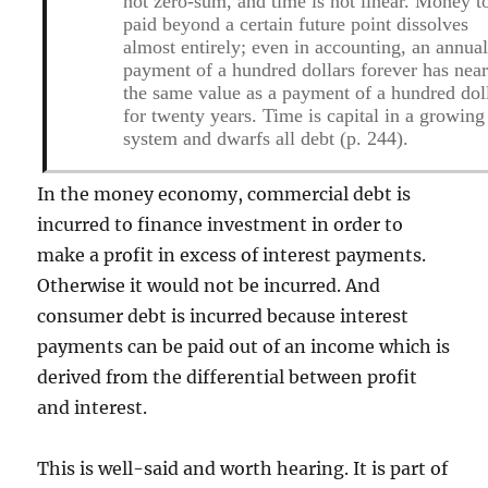
not zero-sum, and time is not linear. Money t
paid beyond a certain future point dissolves
almost entirely; even in accounting, an annua
payment of a hundred dollars forever has near
the same value as a payment of a hundred dol
for twenty years. Time is capital in a growing
system and dwarfs all debt (p. 244).
In the money economy, commercial debt is
incurred to finance investment in order to
make a profit in excess of interest payments.
Otherwise it would not be incurred. And
consumer debt is incurred because interest
payments can be paid out of an income which is
derived from the differential between profit
and interest.
This is well-said and worth hearing. It is part of