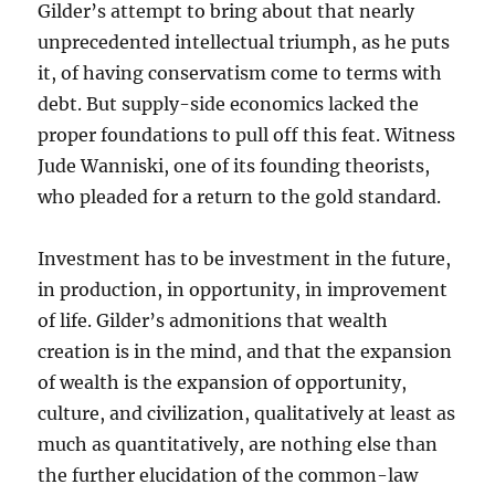
Gilder’s attempt to bring about that nearly
unprecedented intellectual triumph, as he puts
it, of having conservatism come to terms with
debt. But supply-side economics lacked the
proper foundations to pull off this feat. Witness
Jude Wanniski, one of its founding theorists,
who pleaded for a return to the gold standard.
Investment has to be investment in the future,
in production, in opportunity, in improvement
of life. Gilder’s admonitions that wealth
creation is in the mind, and that the expansion
of wealth is the expansion of opportunity,
culture, and civilization, qualitatively at least as
much as quantitatively, are nothing else than
the further elucidation of the common-law