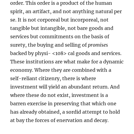
order. This order is a product of the human
spirit, an artifact, and not anything natural per
se. It is not corporeal but incorporeal, not
tangible but intangible, not bare goods and
services but commitments on the basis of
surety, the buying and selling of
promises
backed by physi- <108> cal goods and services.
These institutions are what make for a dynamic
economy. Where they are combined with a
self-reliant citizenry, there is where
investment will yield an abundant return. And
where these do not exist, investment is a
barren exercise in preserving that which one
has already obtained, a sordid attempt to hold
at bay the forces of enervation and decay.