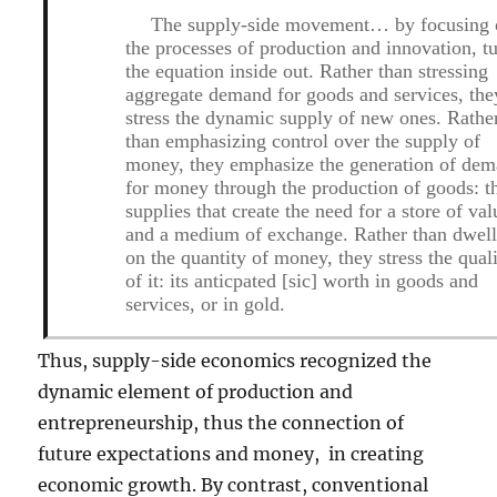
The supply-side movement… by focusing
the processes of production and innovation, t
the equation inside out. Rather than stressing
aggregate demand for goods and services, the
stress the dynamic supply of new ones. Rathe
than emphasizing control over the supply of
money, they emphasize the generation of de
for money through the production of goods: t
supplies that create the need for a store of val
and a medium of exchange. Rather than dwel
on the quantity of money, they stress the qual
of it: its anticpated [
sic
] worth in goods and
services, or in gold.
Thus, supply-side economics recognized the
dynamic element of production and
entrepreneurship, thus the connection of
future expectations and money, in creating
economic growth. By contrast, conventional