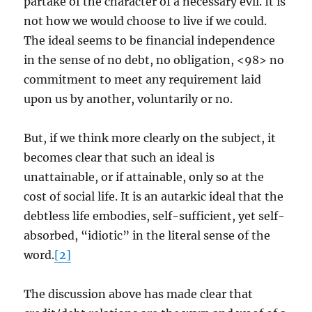
partake of the character of a necessary evil. It is
not how we would choose to live if we could.
The ideal seems to be financial independence
in the sense of no debt, no obligation, <98> no
commitment to meet any requirement laid
upon us by another, voluntarily or no.
But, if we think more clearly on the subject, it
becomes clear that such an ideal is
unattainable, or if attainable, only so at the
cost of social life. It is an autarkic ideal that the
debtless life embodies, self-sufficient, yet self-
absorbed, “idiotic” in the literal sense of the
word.
[2]
The discussion above has made clear that