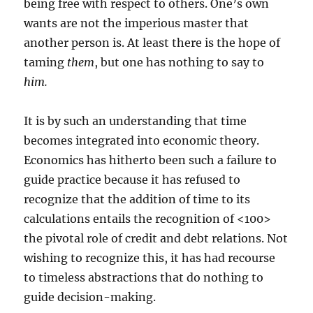
being free with respect to others. One’s own
wants are not the imperious master that
another person is. At least there is the hope of
taming
them
, but one has nothing to say to
him.
It is by such an understanding that time
becomes integrated into economic theory.
Economics has hitherto been such a failure to
guide practice because it has refused to
recognize that the addition of time to its
calculations entails the recognition of <100>
the pivotal role of credit and debt relations. Not
wishing to recognize this, it has had recourse
to timeless abstractions that do nothing to
guide decision-making.