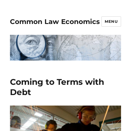
Common Law Economics
MENU
Coming to Terms with
Debt