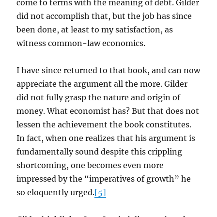
come to terms with the meaning of debt. Gilder
did not accomplish that, but the job has since
been done, at least to my satisfaction, as
witness common-law economics.
I have since returned to that book, and can now
appreciate the argument all the more. Gilder
did not fully grasp the nature and origin of
money. What economist has? But that does not
lessen the achievement the book constitutes.
In fact, when one realizes that his argument is
fundamentally sound despite this crippling
shortcoming, one becomes even more
impressed by the “imperatives of growth” he
so eloquently urged.
[5]