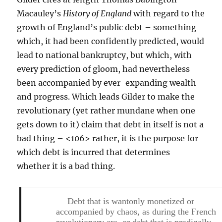
Macauley’s
History of England
with regard to the
growth of England’s public debt – something
which, it had been confidently predicted, would
lead to national bankruptcy, but which, with
every prediction of gloom, had nevertheless
been accompanied by ever-expanding wealth
and progress. Which leads Gilder to make the
revolutionary (yet rather mundane when one
gets down to it) claim that debt in itself is not a
bad thing – <106> rather, it is the purpose for
which debt is incurred that determines
whether it is a bad thing.
Debt that is wantonly monetized or
accompanied by chaos, as during the French
revolutionary era, or debt that is prodigally