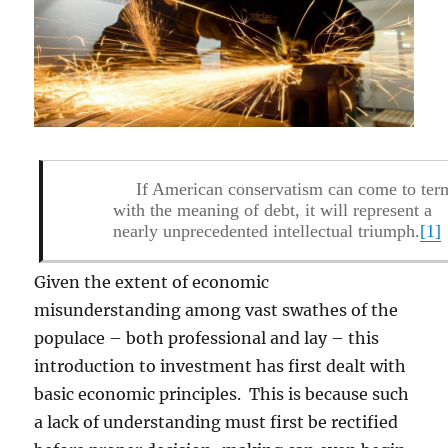
If American conservatism can come to ter
with the meaning of debt, it will represent a
nearly unprecedented intellectual triumph.
[1]
Given the extent of economic
misunderstanding among vast swathes of the
populace – both professional and lay – this
introduction to investment has first dealt with
basic economic principles. This is because such
a lack of understanding must first be rectified