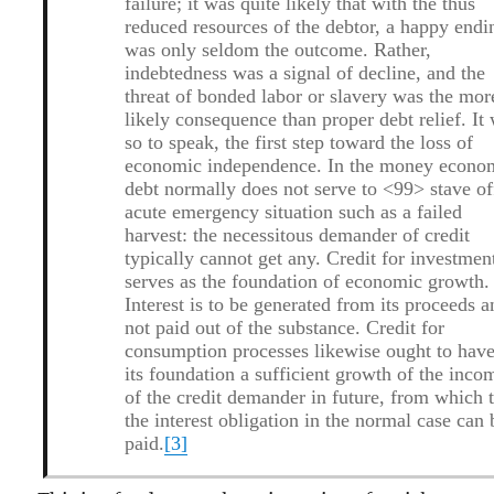
failure; it was quite likely that with the thus
reduced resources of the debtor, a happy endi
was only seldom the outcome. Rather,
indebtedness was a signal of decline, and the
threat of bonded labor or slavery was the mor
likely consequence than proper debt relief. It
so to speak, the first step toward the loss of
economic independence. In the money econo
debt normally does not serve to <99> stave of
acute emergency situation such as a failed
harvest: the necessitous demander of credit
typically cannot get any. Credit for investmen
serves as the foundation of economic growth.
Interest is to be generated from its proceeds 
not paid out of the substance. Credit for
consumption processes likewise ought to have
its foundation a sufficient growth of the inco
of the credit demander in future, from which 
the interest obligation in the normal case can 
paid.
[3]