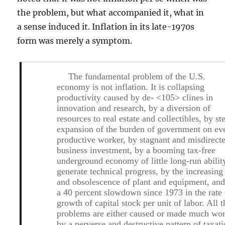
the problem, but what accompanied it, what in
a sense induced it. Inflation in its late-1970s
form was merely a symptom.
The fundamental problem of the U.S.
economy is not inflation. It is collapsing
productivity caused by de- <105> clines in
innovation and research, by a diversion of
resources to real estate and collectibles, by st
expansion of the burden of government on ev
productive worker, by stagnant and misdirect
business investment, by a booming tax-free
underground economy of little long-run abilit
generate technical progress, by the increasing
and obsolescence of plant and equipment, an
a 40 percent slowdown since 1973 in the rate 
growth of capital stock per unit of labor. All 
problems are either caused or made much wo
by a perverse and destructive pattern of taxati