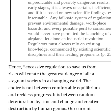
unpredictable and possibly dangerous results.
early stages, it is always uncertain, inefficient
and if it is based on new scientific findings, 
inscrutable. Any fail-safe system of regulation
prevent environmental damage, work-place
hazards, and every possible peril to consumer
would never have permitted the launching of 
airplane, let alone an industrial revolution.
Regulators must always rely on existing
knowledge, commanded by existing scientific
disciplines and their leading proponents (p. 2
Hence, “excessive regulation to save us from
risks will create the greatest danger of all: a
stagnant society in a changing world. The
choice is not between comfortable equilibrium
and reckless progress. It is between random
deterioration by time and change and creative
destruction by human genius. Our current