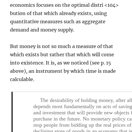
economics focuses on the optimal distri <104>
bution of that which already exists, using
quantitative measures such as aggregate
demand and money supply.
But money is not so much a measure of that
which exists but rather that which will come
into existence. It is, as we noticed (see p. 15
above), an instrument by which time is made
calculable.
The desirability of holding money, after all
depends most fundamentally on acts of savin
and investment that will provide new objects 
purchase in the future. No monetary policy c
stop people from bidding up the real prices of
declining store of goods in an economy that i