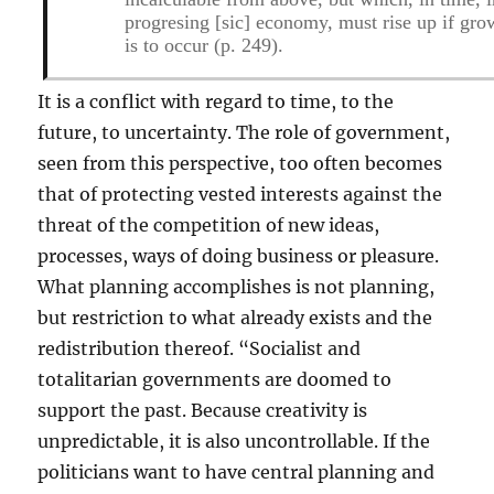
progresing [
sic
] economy, must rise up if gro
is to occur (p. 249).
It is a conflict with regard to time, to the
future, to uncertainty. The role of government,
seen from this perspective, too often becomes
that of protecting vested interests against the
threat of the competition of new ideas,
processes, ways of doing business or pleasure.
What planning accomplishes is not planning,
but restriction to what already exists and the
redistribution thereof. “Socialist and
totalitarian governments are doomed to
support the past. Because creativity is
unpredictable, it is also uncontrollable. If the
politicians want to have central planning and