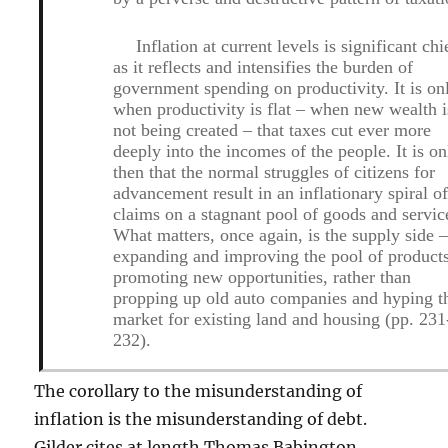
Inflation at current levels is significant chi
as it reflects and intensifies the burden of
government spending on productivity. It is on
when productivity is flat – when new wealth i
not being created – that taxes cut ever more
deeply into the incomes of the people. It is on
then that the normal struggles of citizens for
advancement result in an inflationary spiral o
claims on a stagnant pool of goods and servic
What matters, once again, is the supply side 
expanding and improving the pool of product
promoting new opportunities, rather than
propping up old auto companies and hyping t
market for existing land and housing (pp. 231
232).
The corollary to the misunderstanding of
inflation is the misunderstanding of debt.
Gilder cites at length Thomas Babington