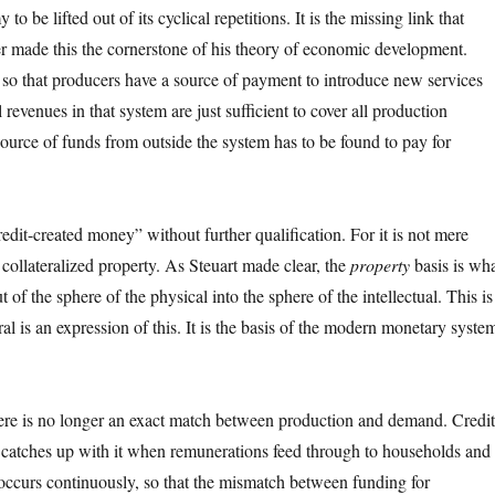
 be lifted out of its cyclical repetitions. It is the missing link that
 made this the cornerstone of his theory of economic development.
m so that producers have a source of payment to introduce new services
 revenues in that system are just sufficient to cover all production
ource of funds from outside the system has to be found to pay for
credit-created money” without further qualification. For it is not mere
f collateralized property. As Steuart made clear, the
property
basis is wh
t of the sphere of the physical into the sphere of the intellectual. This is
l is an expression of this. It is the basis of the modern monetary syste
there is no longer an exact match between production and demand. Credit
catches up with it when remunerations feed through to households and
 occurs continuously, so that the mismatch between funding for