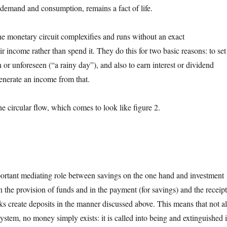
demand and consumption, remains a fact of life.
he monetary circuit complexifies and runs without an exact
r income rather than spend it. They do this for two basic reasons: to set
 or unforeseen (“a rainy day”), and also to earn interest or dividend
generate an income from that.
 circular flow, which comes to look like figure 2.
important mediating role between savings on the one hand and investment
n the provision of funds and in the payment (for savings) and the receip
nks create deposits in the manner discussed above. This means that not al
ystem, no money simply exists: it is called into being and extinguished 