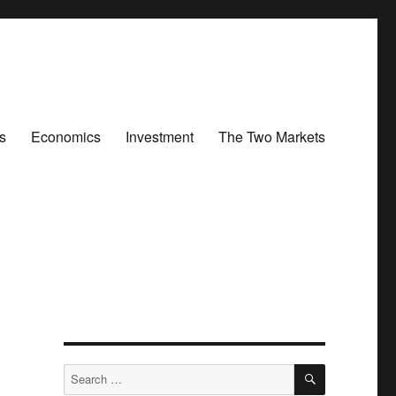
s
Economics
Investment
The Two Markets
SEARCH
Search
for: