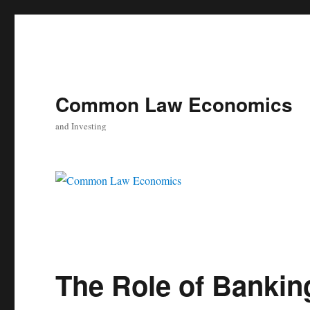
Common Law Economics
and Investing
The Role of Bankin