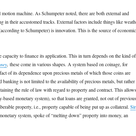
ual motion machine. As Schumpeter noted, there are both external and
ing in their accustomed tracks. External factors include things like weath
 (according to Schumpeter) is innovation. This is the source of economi
 capacity to finance its application. This in turn depends on the kind of
oney
,
these come in various shapes
.
A system based on coinage, for
ry fact of its dependence upon precious metals of which those coins are
banking is not limited to the availability of precious metals, but rather
taining the rule of law with regard to property and contract. This allow
rty-based monetary system), so that loans are granted, not out of previou
erable property, i.e., property capable of being put up as collateral.
Sir
 of monetary system, spoke of “melting down” property into money, an