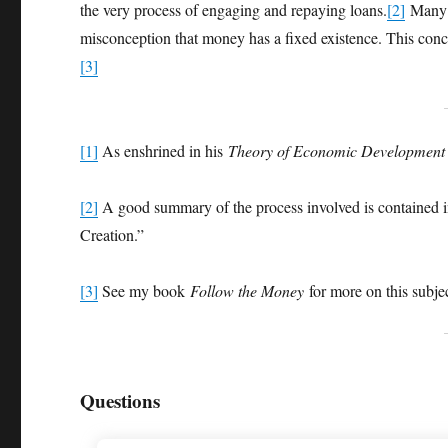
the very process of engaging and repaying loans.
[2]
Many e
misconception that money has a fixed existence. This concep
[3]
[1]
As enshrined in his
Theory of Economic Development
[2]
A good summary of the process involved is contained 
Creation.”
[3]
See my book
Follow the Money
for more on this subje
Questions