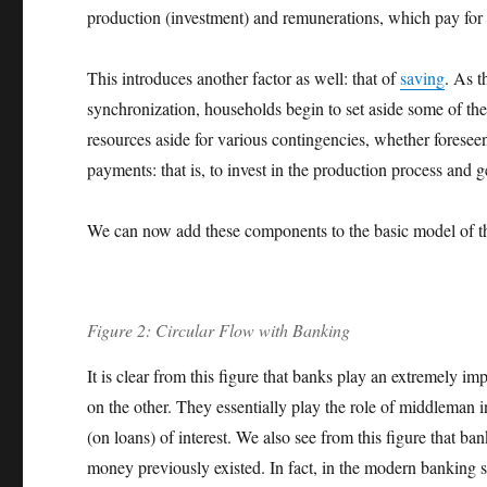
production (investment) and remunerations, which pay for 
This introduces another factor as well: that of
saving
. As t
synchronization, households begin to set aside some of thei
resources aside for various contingencies, whether foreseen
payments: that is, to invest in the production process and 
We can now add these components to the basic model of the
Figure 2: Circular Flow with Banking
It is clear from this figure that banks play an extremely 
on the other. They essentially play the role of middleman i
(on loans) of interest. We also see from this figure that ba
money previously existed. In fact, in the modern banking s