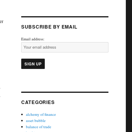
er
SUBSCRIBE BY EMAIL
c
Email address:
s
s
CATEGORIES
alchemy of finance
asset bubble
balance of trade