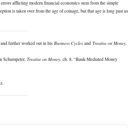
rrors afflicting modern financial economics stem from the simple
tion is taken over from the age of coinage, but that age is long past us
and further worked out in his
Business Cycles
and
Treatise on Money.
in Schumpeter,
Treatise on Money
, ch. 8, “Bank-Mediated Money
ct.