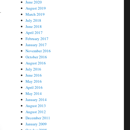
June 2020
August 2019
.
March 2019
July 2018
June 2018
April 2017
February 2017
January 2017
November 2016
October 2016
August 2016
July 2016
June 2016
May 2016
April 2016
May 2014
January 2014
August 2013
August 2012
December 2011
January 2009