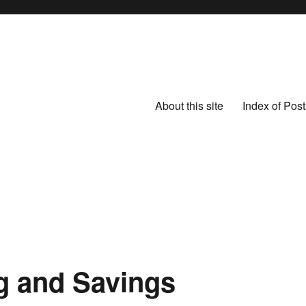
About this site
Index of Post
g and Savings