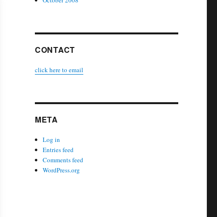
October 2008
CONTACT
click here to email
META
Log in
Entries feed
Comments feed
WordPress.org