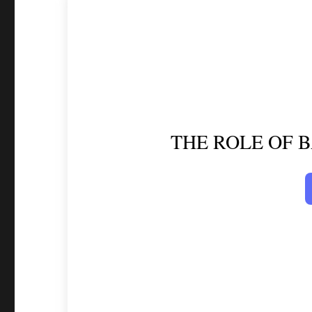
THE ROLE OF 