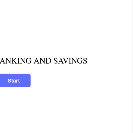
BANKING AND SAVINGS