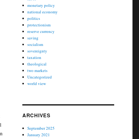
monetary policy
national economy
politics
protectionism
reserve currency
saving
socialism
sovereignty
taxation
theological
two markets
Uncategorized
world view
ARCHIVES
t
l
September 2025
in
January 2021