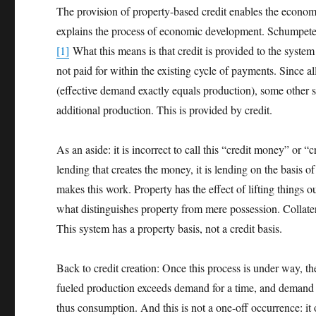
The provision of property-based credit enables the economy to
explains the process of economic development. Schumpeter
[1]
What this means is that credit is provided to the syste
not paid for within the existing cycle of payments. Since all
(effective demand exactly equals production), some other s
additional production. This is provided by credit.
As an aside: it is incorrect to call this “credit money” or “
lending that creates the money, it is lending on the basis o
makes this work. Property has the effect of lifting things ou
what distinguishes property from mere possession. Collatera
This system has a property basis, not a credit basis.
Back to credit creation: Once this process is under way, 
fueled production exceeds demand for a time, and demand 
thus consumption. And this is not a one-off occurrence: it