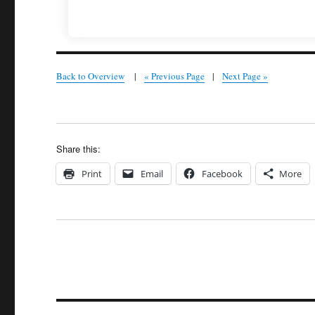
Back to Overview
|
« Previous Page
|
Next Page »
Share this:
Print
Email
Facebook
More