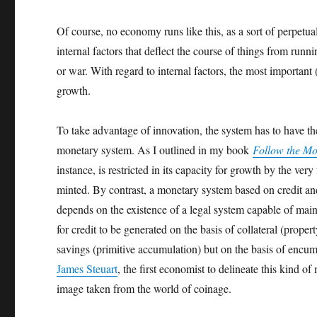
Of course, no economy runs like this, as a sort of perpet
internal factors that deflect the course of things from runn
or war. With regard to internal factors, the most important
growth.
To take advantage of innovation, the system has to have the
monetary system. As I outlined in my book
Follow the M
instance, is restricted in its capacity for growth by the ve
minted. By contrast, a monetary system based on credit and 
depends on the existence of a legal system capable of main
for credit to be generated on the basis of collateral (prope
savings (primitive accumulation) but on the basis of encumb
James Steuart
, the first economist to delineate this kind
image taken from the world of coinage.