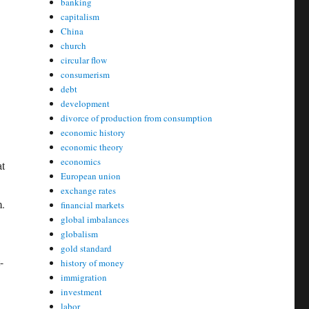
banking
capitalism
China
church
circular flow
consumerism
debt
development
divorce of production from consumption
economic history
economic theory
economics
at
European union
exchange rates
m.
financial markets
global imbalances
globalism
gold standard
-
history of money
immigration
investment
labor